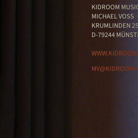
KIDROOM MUSI
MICHAEL VOSS
KRUMLINDEN 2
D-79244 MÜNST
WWW.KIDROOM-
MV@KIDROOM-M