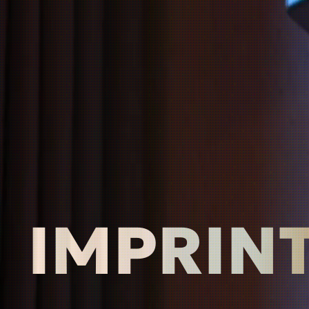
IMPRIN