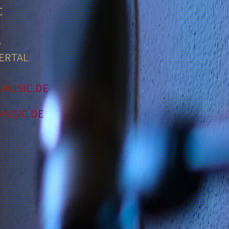
C
5
ERTAL
MUSIC.DE
USIC.DE